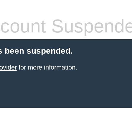
count Suspend
s been suspended.
ovider
for more information.