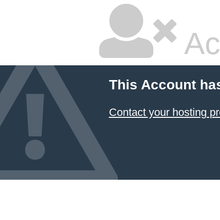
Ac
This Account ha
Contact your hosting pr